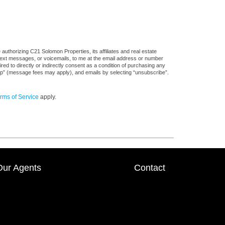
uthorizing C21 Solomon Properties, its affiliates and real estate
 text messages, or voicemails, to me at the email address or number
d to directly or indirectly consent as a condition of purchasing any
stop” (message fees may apply), and emails by selecting “unsubscribe”.
rms of Service
apply.
Our Agents
Contact