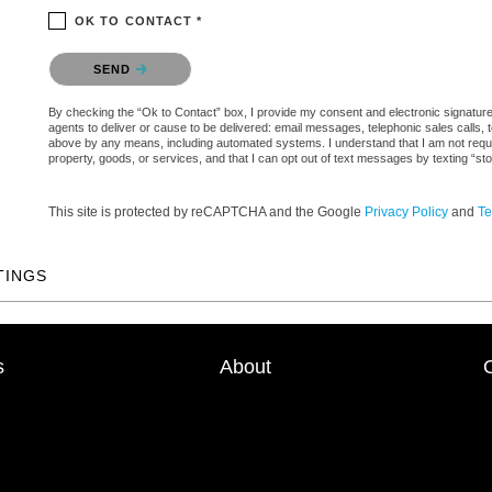
OK TO CONTACT *
Please confirm that you are not a robot.
SEND
By checking the “Ok to Contact” box, I provide my consent and electronic signature a
agents to deliver or cause to be delivered: email messages, telephonic sales calls,
above by any means, including automated systems. I understand that I am not require
property, goods, or services, and that I can opt out of text messages by texting “
This site is protected by reCAPTCHA and the Google
Privacy Policy
and
Te
TINGS
s
About