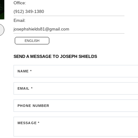
Office:
(912) 349-1380
Email:
josephshields81@gmail.com
ENGLISH
SEND A MESSAGE TO
JOSEPH SHIELDS
NAME *
EMAIL *
PHONE NUMBER
MESSAGE *