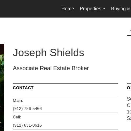
Home
Properties
Buying & 
...
Joseph Shields
Associate Real Estate Broker
CONTACT
O
S
Main:
C
(912) 786-5466
10
Cell:
S
(912) 631-0616