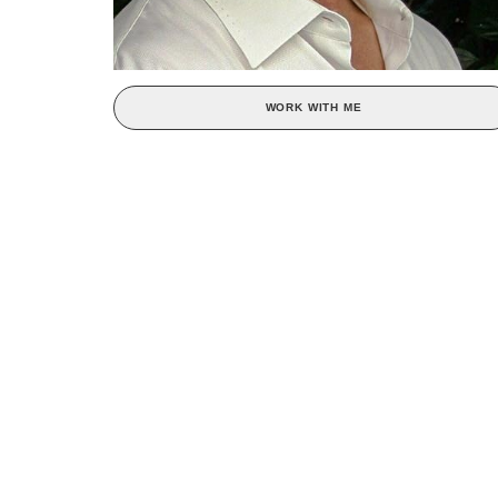
WORK WITH ME