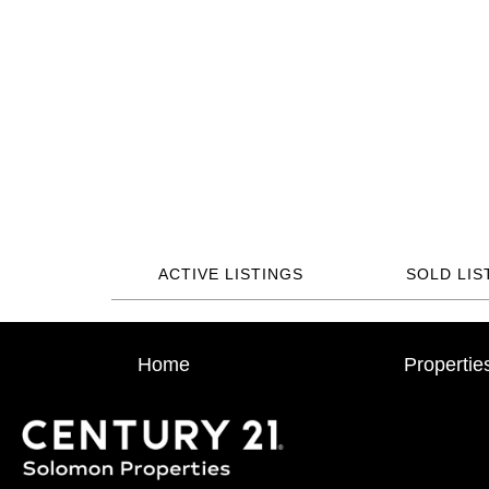
ACTIVE LISTINGS
SOLD LIS
Home
Propertie