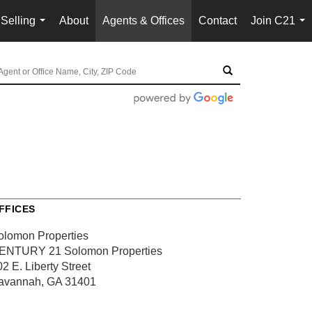
Selling
About
Agents & Offices
Contact
Join C21
...
...
FFICES
olomon Properties
ENTURY 21 Solomon Properties
2 E. Liberty Street
avannah, GA 31401