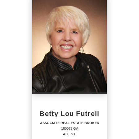
REAL ESTATE
SALESPERSON
Agent
OFFICES
:
CENTURY 21 Solomon Properties
PHONE:
MAIN:
(912) 323-6396
CELL:
(912) 323-6396
Betty Lou Futrell
OFFICE:
(912) 786-5466
ASSOCIATE REAL ESTATE BROKER
180023 GA
EMAIL
AGENT