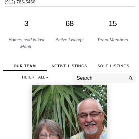
(912) 786-5466
3
68
15
Homes sold in last
Active Listings
Team Members
Month
OUR TEAM
ACTIVE LISTINGS
SOLD LISTINGS
FILTER
ALL