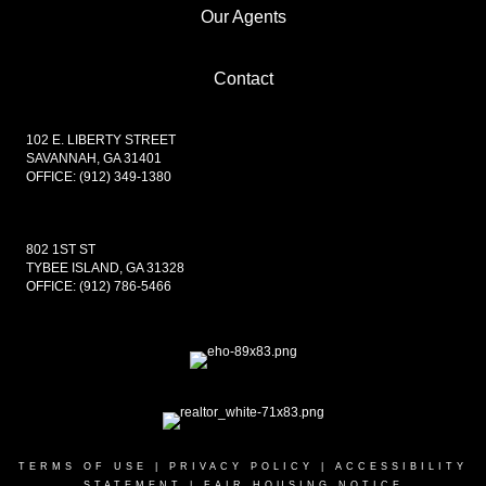
Our Agents
PROFILE
Contact
102 E. LIBERTY STREET
SAVANNAH, GA 31401
OFFICE:
(912) 349-1380
802 1ST ST
TYBEE ISLAND, GA 31328
OFFICE:
(912) 786-5466
TERMS OF USE
|
PRIVACY POLICY
|
ACCESSIBILITY
STATEMENT
|
FAIR HOUSING NOTICE