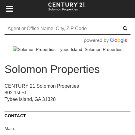
Solomon Properties
CENTURY 21 Solomon Properties
802 1st St
Tybee Island, GA 31328
CONTACT
Main: