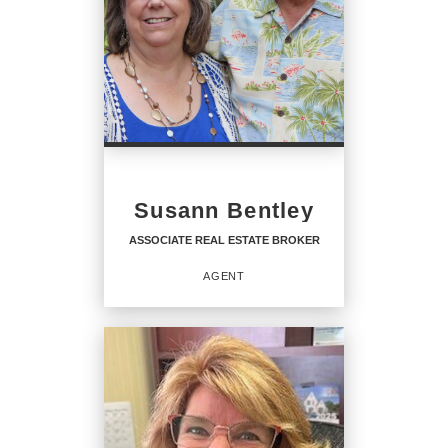
Susann Bentley
ASSOCIATE REAL ESTATE BROKER
AGENT
ASSOCIATE REAL ESTATE
BROKER
Agent