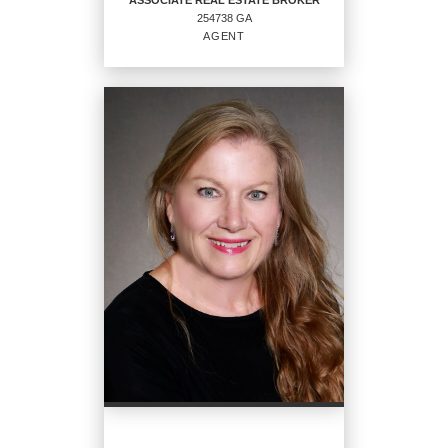
ASSOCIATE REAL ESTATE BROKER
254738 GA
EMAIL
AGENT
PROFILE
ASSOCIATE REAL ESTATE
BROKER
Agent
254738 GA
OFFICES
:
CENTURY 21 Solomon Properties
PHONE:
MAIN:
(912) 786-5466