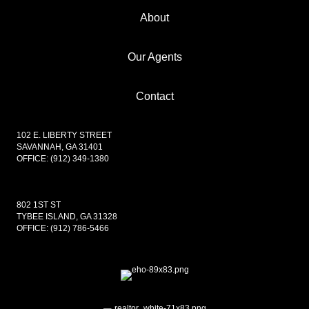
About
Our Agents
Contact
102 E. LIBERTY STREET
SAVANNAH, GA 31401
OFFICE:
(912) 349-1380
802 1ST ST
TYBEE ISLAND, GA 31328
OFFICE:
(912) 786-5466