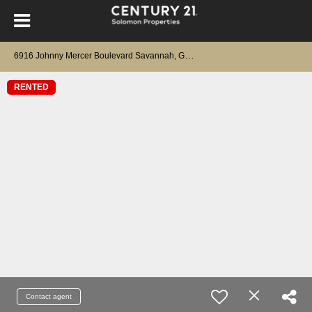
6
916 Johnny Mercer Boulevard Savannah, GA 31410
RENTED
Contact agent