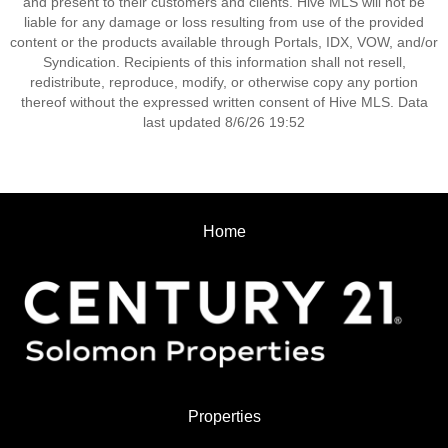
and present to their customers and clients. Hive MLS will not be
liable for any damage or loss resulting from use of the provided
content or the products available through Portals, IDX, VOW, and/or
Syndication. Recipients of this information shall not resell,
redistribute, reproduce, modify, or otherwise copy any portion
thereof without the expressed written consent of Hive MLS. Data
last updated 8/6/26 19:52
Home
Properties