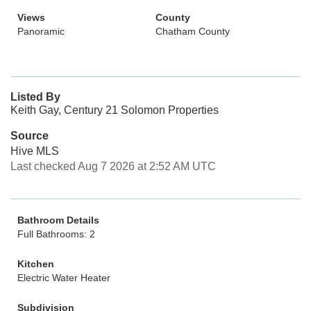
Views
County
Panoramic
Chatham County
Listed By
Keith Gay, Century 21 Solomon Properties
Source
Hive MLS
Last checked Aug 7 2026 at 2:52 AM UTC
Bathroom Details
Full Bathrooms: 2
Kitchen
Electric Water Heater
Subdivision