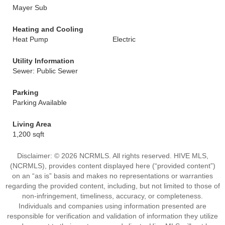
Mayer Sub
Heating and Cooling
Heat Pump
Electric
Utility Information
Sewer: Public Sewer
Parking
Parking Available
Living Area
1,200 sqft
Disclaimer: © 2026 NCRMLS. All rights reserved. HIVE MLS,
(NCRMLS), provides content displayed here (“provided content”)
on an “as is” basis and makes no representations or warranties
regarding the provided content, including, but not limited to those of
non-infringement, timeliness, accuracy, or completeness.
Individuals and companies using information presented are
responsible for verification and validation of information they utilize