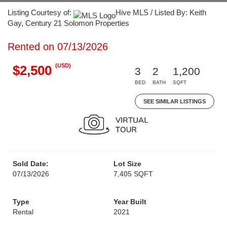
Listing Courtesy of:
Hive MLS / Listed By: Keith
Gay, Century 21 Solomon Properties
Rented on 07/13/2026
(USD)
$2,500
3
2
1,200
BED
BATH
SQFT
SEE SIMILAR LISTINGS
Sold Date:
Lot Size
07/13/2026
7,405 SQFT
Type
Year Built
Rental
2021