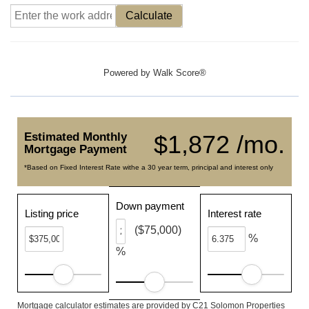
Calculate
Powered by
Walk Score®
Estimated Monthly
$1,872 /mo.
Mortgage Payment
*Based on Fixed Interest Rate withe a 30 year term, principal and interest only
Down payment
Listing price
Interest rate
($75,000)
%
%
Mortgage calculator estimates are provided by C21 Solomon Properties