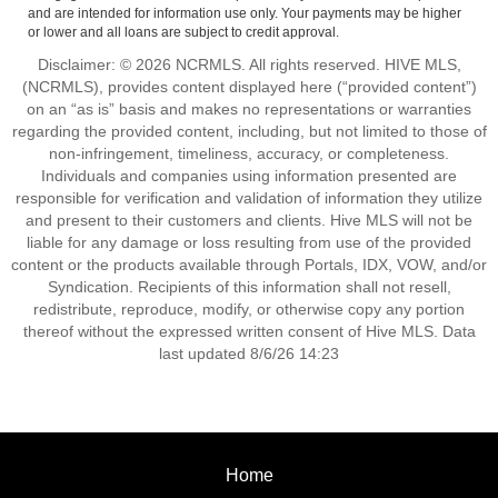
and are intended for information use only. Your payments may be higher
or lower and all loans are subject to credit approval.
Disclaimer: © 2026 NCRMLS. All rights reserved. HIVE MLS,
(NCRMLS), provides content displayed here (“provided content”)
on an “as is” basis and makes no representations or warranties
regarding the provided content, including, but not limited to those of
non-infringement, timeliness, accuracy, or completeness.
Individuals and companies using information presented are
responsible for verification and validation of information they utilize
and present to their customers and clients. Hive MLS will not be
liable for any damage or loss resulting from use of the provided
content or the products available through Portals, IDX, VOW, and/or
Syndication. Recipients of this information shall not resell,
redistribute, reproduce, modify, or otherwise copy any portion
thereof without the expressed written consent of Hive MLS. Data
last updated 8/6/26 14:23
Home