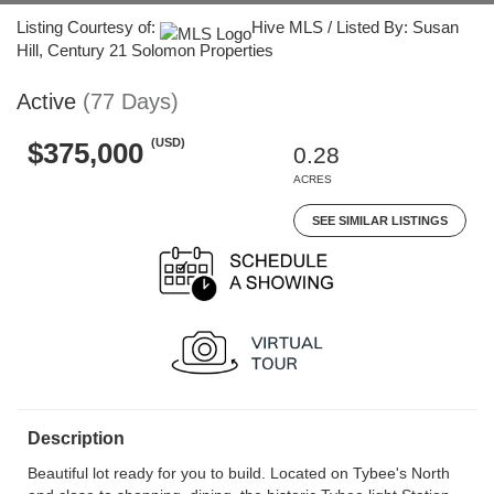
Listing Courtesy of:
Hive MLS / Listed By: Susan
Hill, Century 21 Solomon Properties
Active
(77 Days)
(USD)
$375,000
0.28
ACRES
SEE SIMILAR LISTINGS
Description
Beautiful lot ready for you to build. Located on Tybee's North