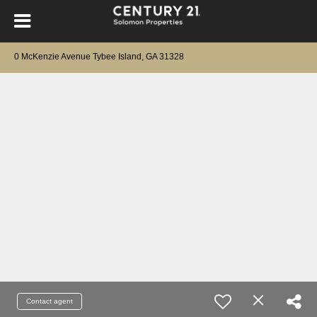
0 McKenzie Avenue Tybee Island, GA 31328
Contact agent