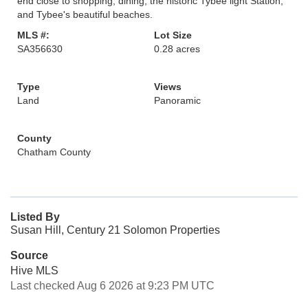
end close to shopping, dining, the historic Tybee light Station,
and Tybee's beautiful beaches.
MLS #:
Lot Size
SA356630
0.28 acres
Type
Views
Land
Panoramic
County
Chatham County
Listed By
Susan Hill, Century 21 Solomon Properties
Source
Hive MLS
Last checked Aug 6 2026 at 9:23 PM UTC