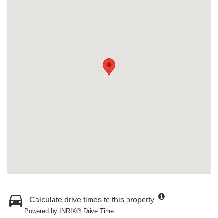
Calculate drive times to this property
Powered by INRIX® Drive Time