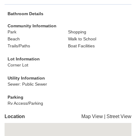
Bathroom Details
Community Information
Park
Shopping
Beach
Walk to School
Trails/Paths
Boat Facilities
Lot Information
Corner Lot
Utility Information
Sewer: Public Sewer
Parking
Rv Access/Parking
Location
Map View
|
Street View