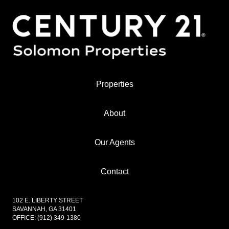
Properties
About
Our Agents
Contact
102 E. LIBERTY STREET
SAVANNAH, GA 31401
OFFICE:
(912) 349-1380