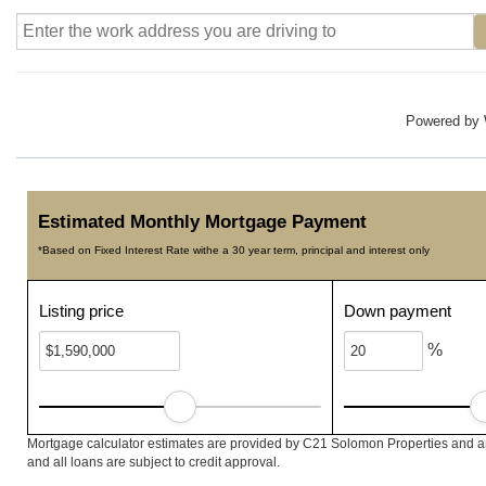
Powered by
Estimated Monthly Mortgage Payment
*Based on Fixed Interest Rate withe a 30 year term, principal and interest only
Listing price
Down payment
%
Mortgage calculator estimates are provided by C21 Solomon Properties and ar
and all loans are subject to credit approval.