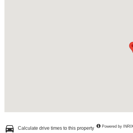
Powered by INRI
Calculate drive times to this property