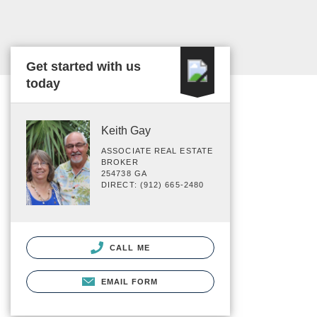
Get started with us
today
Keith Gay
ASSOCIATE REAL ESTATE
BROKER
254738 GA
DIRECT: (912) 665-2480
CALL ME
EMAIL FORM