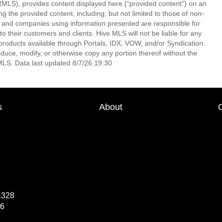
LS), provides content displayed here (“provided content”) on an
 the provided content, including, but not limited to those of non-
s and companies using information presented are responsible for
 to their customers and clients. Hive MLS will not be liable for any
products available through Portals, IDX, VOW, and/or Syndication.
produce, modify, or otherwise copy any portion thereof without the
MLS. Data last updated 8/7/26 19:30
s
About
1328
66