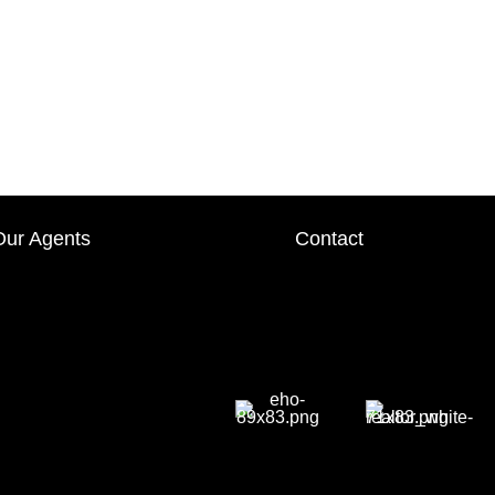
Our Agents
Contact