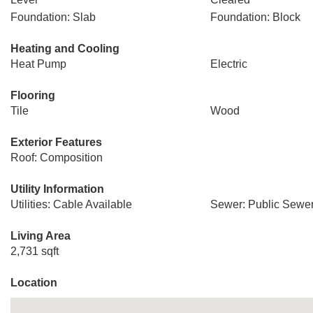
Foundation: Slab
Foundation: Block
Heating and Cooling
Heat Pump
Electric
Flooring
Tile
Wood
Exterior Features
Roof: Composition
Utility Information
Utilities: Cable Available
Sewer: Public Sewe
Living Area
2,731 sqft
Location