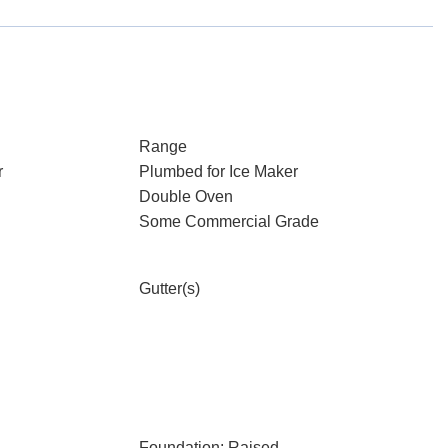
Range
r
Plumbed for Ice Maker
Double Oven
Some Commercial Grade
Gutter(s)
Foundation: Raised