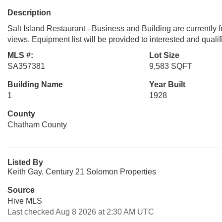
Description
Salt Island Restaurant - Business and Building are currently
views. Equipment list will be provided to interested and quali
MLS #:
Lot Size
SA357381
9,583 SQFT
Building Name
Year Built
1
1928
County
Chatham County
Listed By
Keith Gay, Century 21 Solomon Properties
Source
Hive MLS
Last checked Aug 8 2026 at 2:30 AM UTC