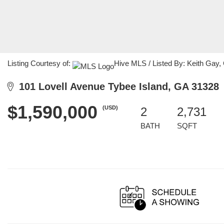
Listing Courtesy of:
Hive MLS / Listed By: Keith Gay,
101 Lovell Avenue Tybee Island, GA 31328
$1,590,000
(USD)
2
2,731
BATH
SQFT