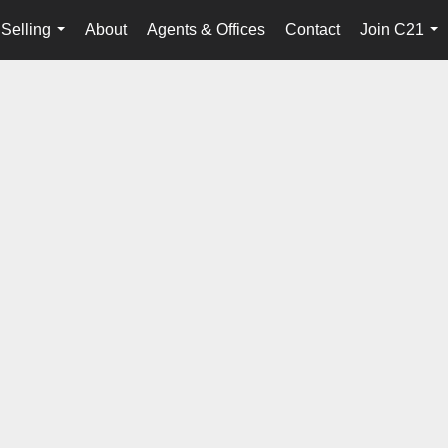
Selling
About
Agents & Offices
Contact
Join C21
...
...