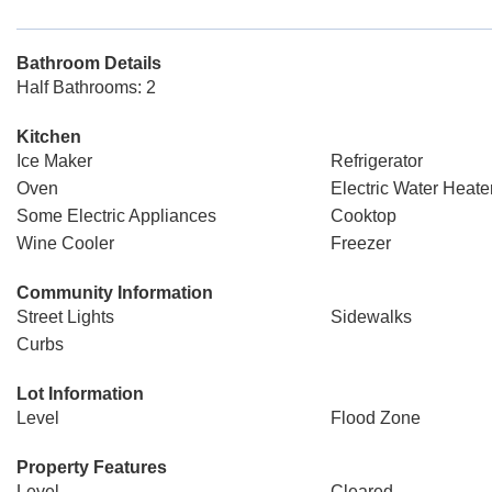
Bathroom Details
Half Bathrooms: 2
Kitchen
Ice Maker
Refrigerator
Oven
Electric Water Heate
Some Electric Appliances
Cooktop
Wine Cooler
Freezer
Community Information
Street Lights
Sidewalks
Curbs
Lot Information
Level
Flood Zone
Property Features
Level
Cleared