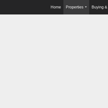
Home
Properties
Buying & 
...