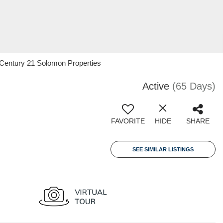
 Century 21 Solomon Properties
Active
(65 Days)
FAVORITE
HIDE
SHARE
SEE SIMILAR LISTINGS