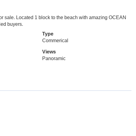
 for sale. Located 1 block to the beach with amazing OCEAN
fied buyers.
Type
Commerical
Views
Panoramic