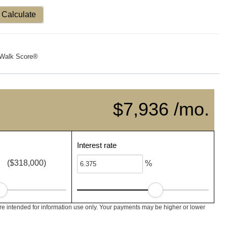
Calculate
Walk Score®
$7,936 /mo.
Interest rate
($318,000)
%
e intended for information use only. Your payments may be higher or lower