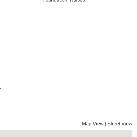
r
Map View
|
Street View