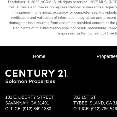
Disclaimer: © 2026 NCRMLS. All rights reserved. HIVE MLS, (NCRM
“as is” basis and makes no representations or warranties regarding
infringement, timeliness, accuracy, or completeness. Individual
verification and validation of information they utilize and present
damage or loss resulting from use of the provided content or the 
Recipients of this information shall not resell, redistribute, re
expressed written consent of Hive 
Home
Propertie
102 E. LIBERTY STREET
802 1ST ST
SAVANNAH, GA 31401
TYBEE ISLAND, GA 3
OFFICE:
(912) 349-1380
OFFICE:
(912) 786-54