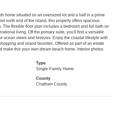
th home situated on an oversized lot and a half in a prime
et north end of the island, this property offers spacious
 The flexible floor plan includes a bedroom and full bath on
tional living. Off the primary suite, you'll find a versatile
he ocean views and breezes. Enjoy the coastal lifestyle with
 shopping and island favorites. Offered as part of an estate
 and make this your own dream beach home. Interior photos
Type
Single-Family Home
County
Chatham County