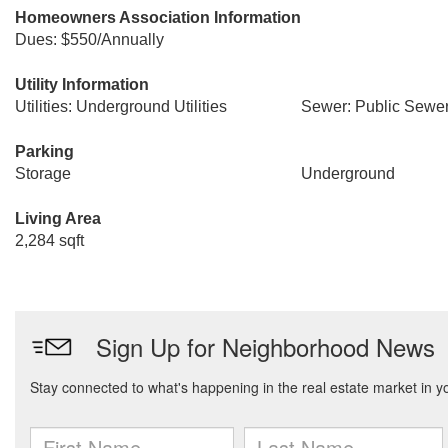
Homeowners Association Information
Dues: $550/Annually
Utility Information
Utilities: Underground Utilities
Sewer: Public Sewe
Parking
Storage
Underground
Living Area
2,284 sqft