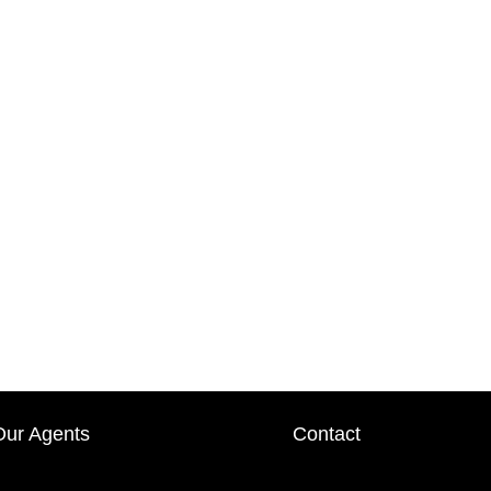
Our Agents
Contact