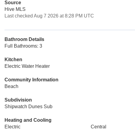
Source
Hive MLS
Last checked Aug 7 2026 at 8:28 PM UTC
Bathroom Details
Full Bathrooms: 3
Kitchen
Electric Water Heater
Community Information
Beach
Subdivision
Shipwatch Dunes Sub
Heating and Cooling
Electric
Central