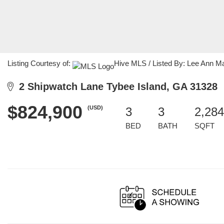
Listing Courtesy of:
Hive MLS / Listed By: Lee Ann M
2 Shipwatch Lane Tybee Island, GA 31328
$824,900
(USD)
3
3
2,284
BED
BATH
SQFT