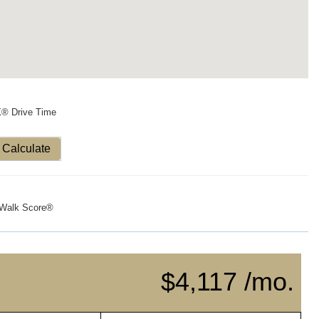
X® Drive Time
Calculate
Walk Score®
$4,117 /mo.