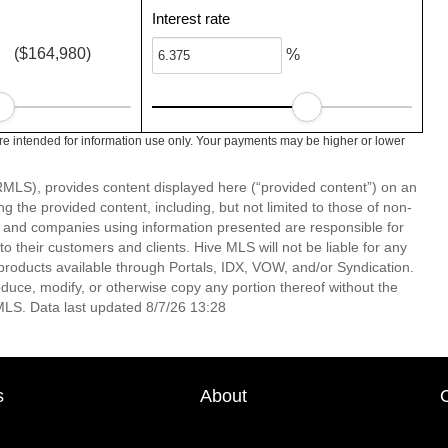
Interest rate
($164,980)
%
e intended for information use only. Your payments may be higher or lower
LS), provides content displayed here (“provided content”) on an
 the provided content, including, but not limited to those of non-
s and companies using information presented are responsible for
 to their customers and clients. Hive MLS will not be liable for any
products available through Portals, IDX, VOW, and/or Syndication.
produce, modify, or otherwise copy any portion thereof without the
MLS. Data last updated 8/7/26 13:28
s
About