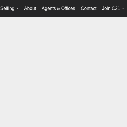
Selling
About
Agents & Offices
Contact
Join C21
...
...