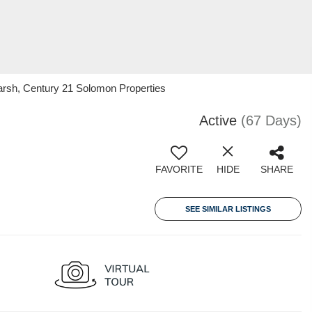
arsh, Century 21 Solomon Properties
Active
(67 Days)
FAVORITE
HIDE
SHARE
SEE SIMILAR LISTINGS