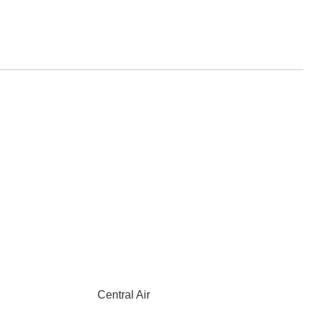
Central Air