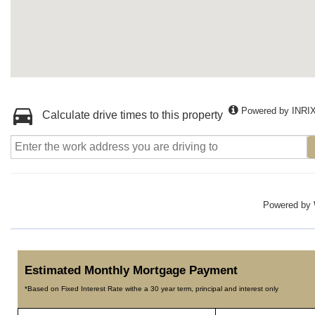
Powered by INRI
Calculate drive times to this property
Powered by
Estimated Monthly Mortgage Payment
*Based on Fixed Interest Rate withe a 30 year term, principal and interest only