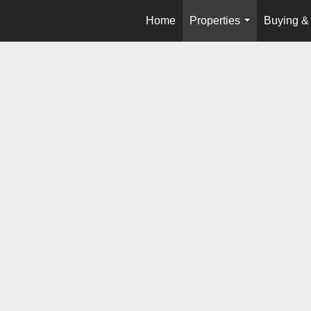
Home
Properties
Buying & 
...