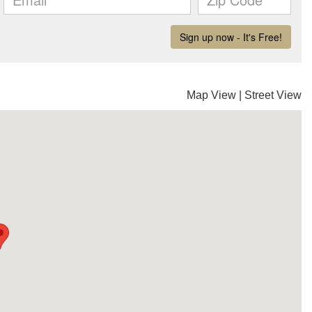
Map View
|
Street View