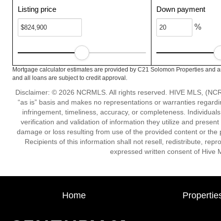
Listing price
Down payment
%
Mortgage calculator estimates are provided by C21 Solomon Properties and ar
and all loans are subject to credit approval.
Disclaimer: © 2026 NCRMLS. All rights reserved. HIVE MLS, (NCRM
“as is” basis and makes no representations or warranties regarding
infringement, timeliness, accuracy, or completeness. Individual
verification and validation of information they utilize and present
damage or loss resulting from use of the provided content or the 
Recipients of this information shall not resell, redistribute, re
expressed written consent of Hive 
Home
Propertie