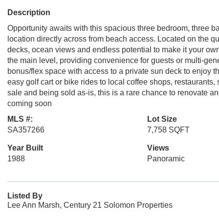
Description
Opportunity awaits with this spacious three bedroom, three ba
location directly across from beach access. Located on the qui
decks, ocean views and endless potential to make it your own.
the main level, providing convenience for guests or multi-genera
bonus/flex space with access to a private sun deck to enjoy t
easy golf cart or bike rides to local coffee shops, restaurants,
sale and being sold as-is, this is a rare chance to renovate
coming soon
MLS #:
Lot Size
SA357266
7,758 SQFT
Year Built
Views
1988
Panoramic
Listed By
Lee Ann Marsh, Century 21 Solomon Properties