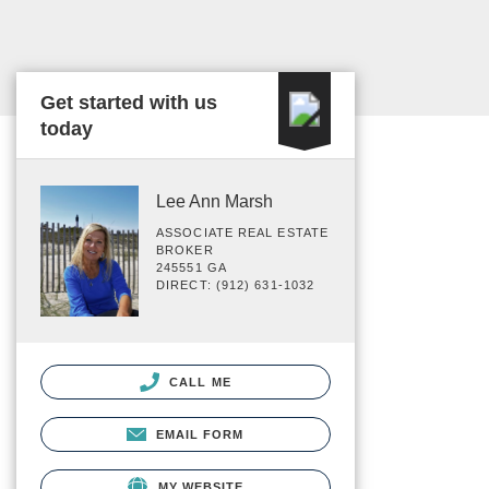
Get started with us
today
Lee Ann Marsh
ASSOCIATE REAL ESTATE
BROKER
245551 GA
DIRECT: (912) 631-1032
CALL ME
EMAIL FORM
MY WEBSITE