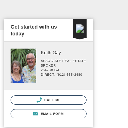
Get started with us
today
Keith Gay
ASSOCIATE REAL ESTATE
BROKER
254738 GA
DIRECT: (912) 665-2480
CALL ME
EMAIL FORM