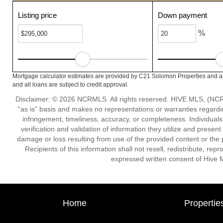
Listing price
Down payment
%
Mortgage calculator estimates are provided by C21 Solomon Properties and ar
and all loans are subject to credit approval.
Disclaimer: © 2026 NCRMLS. All rights reserved. HIVE MLS, (NCRM
“as is” basis and makes no representations or warranties regarding
infringement, timeliness, accuracy, or completeness. Individual
verification and validation of information they utilize and present
damage or loss resulting from use of the provided content or the 
Recipients of this information shall not resell, redistribute, re
expressed written consent of Hive 
Home
Propertie