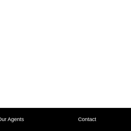
Our Agents
Contact