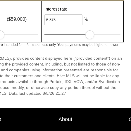
Interest rate
($59,000)
%
e intended for information use only. Your payments may be higher or lower
LS), provides content displayed here (“provided content”) on an
 the provided content, including, but not limited to those of non-
s and companies using information presented are responsible for
 to their customers and clients. Hive MLS will not be liable for any
products available through Portals, IDX, VOW, and/or Syndication.
produce, modify, or otherwise copy any portion thereof without the
MLS. Data last updated 8/5/26 21:27
s
About