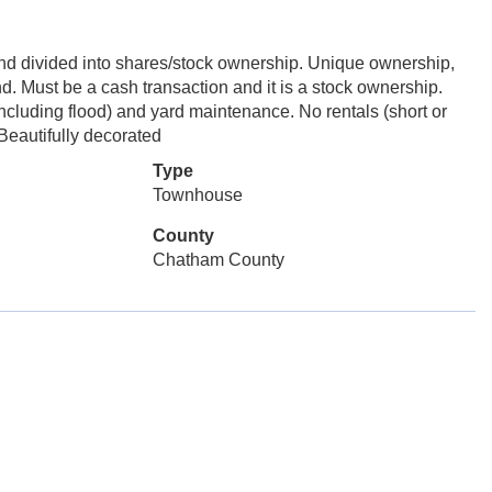
l and divided into shares/stock ownership. Unique ownership,
nd. Must be a cash transaction and it is a stock ownership.
ncluding flood) and yard maintenance. No rentals (short or
Beautifully decorated
Type
Townhouse
County
Chatham County