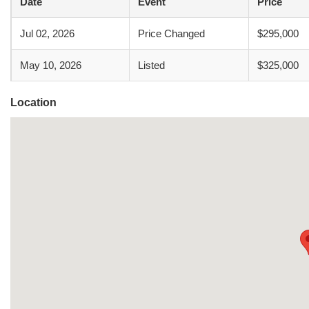
Date
Event
Price
Jul 02, 2026
Price Changed
$295,000
May 10, 2026
Listed
$325,000
Location