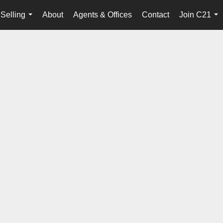
Selling
About
Agents & Offices
Contact
Join C21
...
...