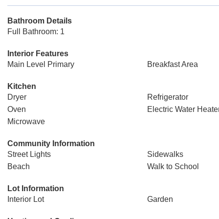
Bathroom Details
Full Bathroom: 1
Interior Features
Main Level Primary
Breakfast Area
Kitchen
Dryer
Refrigerator
Oven
Electric Water Heate
Microwave
Community Information
Street Lights
Sidewalks
Beach
Walk to School
Lot Information
Interior Lot
Garden