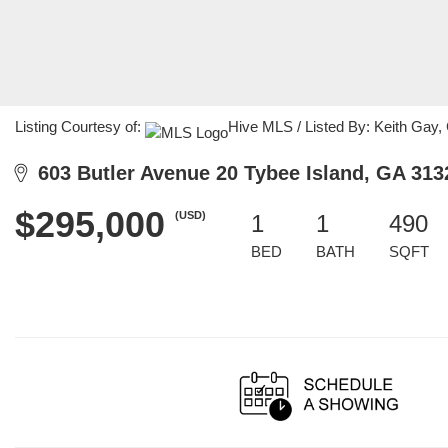
Listing Courtesy of:
Hive MLS / Listed By: Keith Gay,
603 Butler Avenue 20 Tybee Island, GA 313
$295,000
(USD)
1
1
490
BED
BATH
SQFT