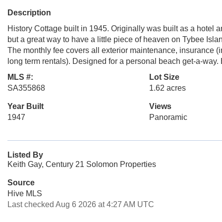
Description
History Cottage built in 1945. Originally was built as a hote
but a great way to have a little piece of heaven on Tybee Isla
The monthly fee covers all exterior maintenance, insurance (i
long term rentals). Designed for a personal beach get-a-way. 
MLS #:
Lot Size
SA355868
1.62 acres
Year Built
Views
1947
Panoramic
Listed By
Keith Gay, Century 21 Solomon Properties
Source
Hive MLS
Last checked Aug 6 2026 at 4:27 AM UTC