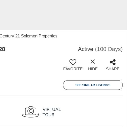
 Century 21 Solomon Properties
28
Active
(100 Days)
FAVORITE
HIDE
SHARE
SEE SIMILAR LISTINGS