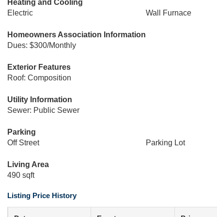
Heating and Cooling
Electric
Wall Furnace
Homeowners Association Information
Dues: $300/Monthly
Exterior Features
Roof: Composition
Utility Information
Sewer: Public Sewer
Parking
Off Street
Parking Lot
Living Area
490 sqft
Listing Price History