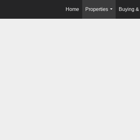
Home
Properties
Buying & 
...