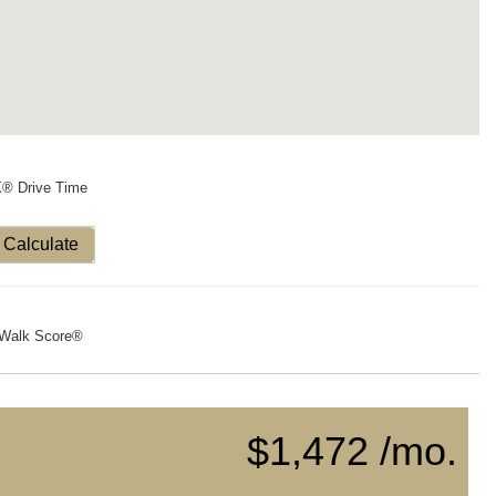
X® Drive Time
Calculate
Walk Score®
$1,472 /mo.