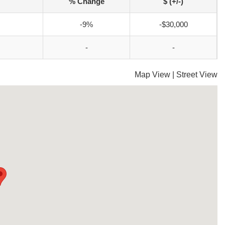
% Change
$ (+/-)
-9%
-$30,000
-
-
Map View
|
Street View