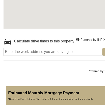
Powered by INRI
Calculate drive times to this property
Powered by
Estimated Monthly Mortgage Payment
*Based on Fixed Interest Rate withe a 30 year term, principal and interest only