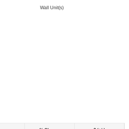
Wall Unit(s)