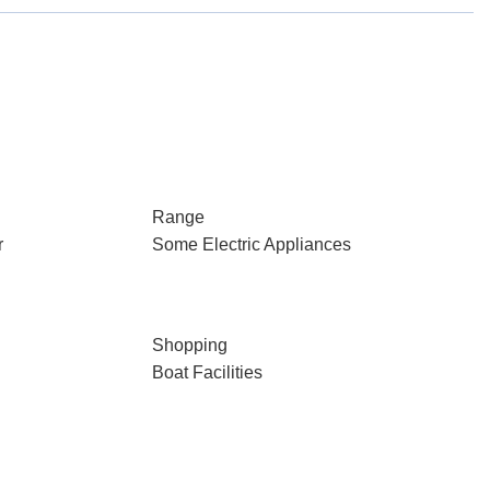
Range
r
Some Electric Appliances
Shopping
Boat Facilities