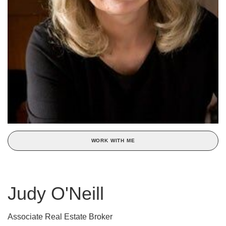
WORK WITH ME
Judy O'Neill
Associate Real Estate Broker