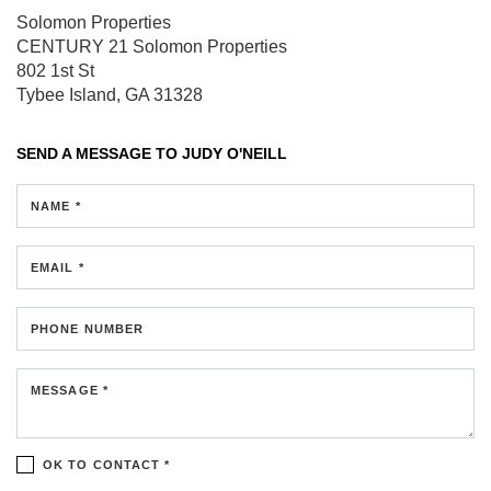
Solomon Properties
CENTURY 21 Solomon Properties
802 1st St
Tybee Island, GA 31328
SEND A MESSAGE TO
JUDY O'NEILL
NAME *
EMAIL *
PHONE NUMBER
MESSAGE *
OK TO CONTACT *