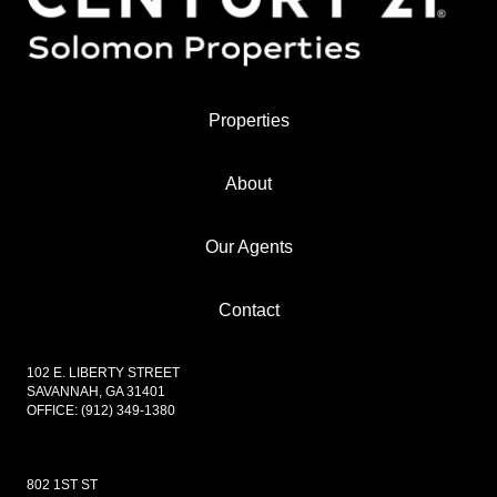
Properties
About
Our Agents
Contact
102 E. LIBERTY STREET
SAVANNAH, GA 31401
OFFICE:
(912) 349-1380
802 1ST ST