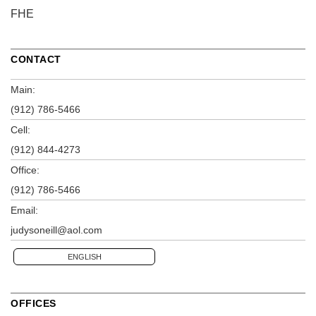
FHE
CONTACT
Main:
(912) 786-5466
Cell:
(912) 844-4273
Office:
(912) 786-5466
Email:
judysoneill@aol.com
ENGLISH
OFFICES