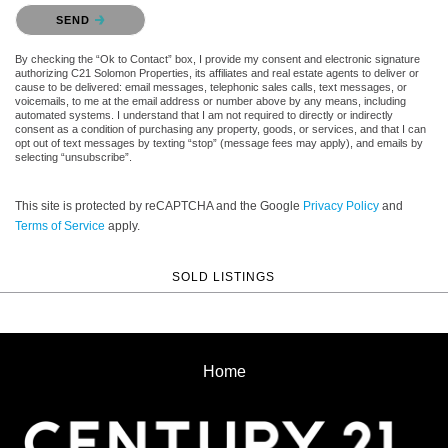
Please confirm that you are not a robot.
SEND
By checking the “Ok to Contact” box, I provide my consent and electronic signature
authorizing C21 Solomon Properties, its affiliates and real estate agents to deliver or
cause to be delivered: email messages, telephonic sales calls, text messages, or
voicemails, to me at the email address or number above by any means, including
automated systems. I understand that I am not required to directly or indirectly
consent as a condition of purchasing any property, goods, or services, and that I can
opt out of text messages by texting “stop” (message fees may apply), and emails by
selecting “unsubscribe”.
This site is protected by reCAPTCHA and the Google
Privacy Policy
and
Terms of Service
apply.
SOLD LISTINGS
Home